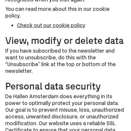
You can read more about this in our cookie
policy.
Check out our cookie policy
View, modify or delete data
If you have subscribed to the newsletter and
want to unsubscribe, do this with the
“Unsubscribe” link at the top or bottom of the
newsletter.
Personal data security
De Hallen Amsterdam does everything in its
power to optimally protect your personal data.
Our goal is to prevent misuse, loss, unauthorized
access, unwanted disclosure, or unauthorized
modification. Our website uses a reliable SSL
Certificate to ensure that your personal data