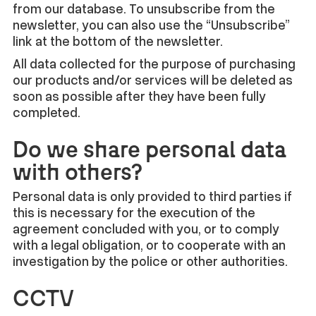
from our database. To unsubscribe from the
newsletter, you can also use the “Unsubscribe”
link at the bottom of the newsletter.
All data collected for the purpose of purchasing
our products and/or services will be deleted as
soon as possible after they have been fully
completed.
Do we share personal data
with others?
Personal data is only provided to third parties if
this is necessary for the execution of the
agreement concluded with you, or to comply
with a legal obligation, or to cooperate with an
investigation by the police or other authorities.
CCTV