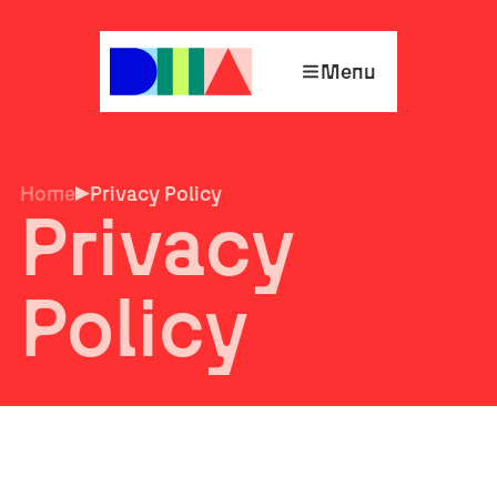
Menu
Home
Privacy Policy
Privacy
Policy