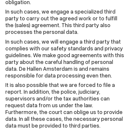
obligation.
In such cases, we engage a specialized third
party to carry out the agreed work or to fulfill
the (sales) agreement. This third party also
processes the personal data.
In such cases, we will engage a third party that
complies with our safety standards and privacy
guidelines. We make good agreements with this
party about the careful handling of personal
data. De Hallen Amsterdam is and remains
responsible for data processing even then.
It is also possible that we are forced to file a
report. In addition, the police, judiciary,
supervisors and/or the tax authorities can
request data from us under the law.
Furthermore, the court can oblige us to provide
data. In all these cases, the necessary personal
data must be provided to third parties.