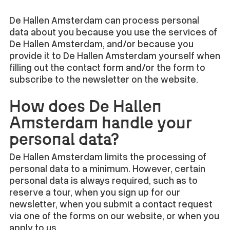
De Hallen Amsterdam can process personal
data about you because you use the services of
De Hallen Amsterdam, and/or because you
provide it to De Hallen Amsterdam yourself when
filling out the contact form and/or the form to
subscribe to the newsletter on the website.
How does De Hallen
Amsterdam handle your
personal data?
De Hallen Amsterdam limits the processing of
personal data to a minimum. However, certain
personal data is always required, such as to
reserve a tour, when you sign up for our
newsletter, when you submit a contact request
via one of the forms on our website, or when you
apply to us.