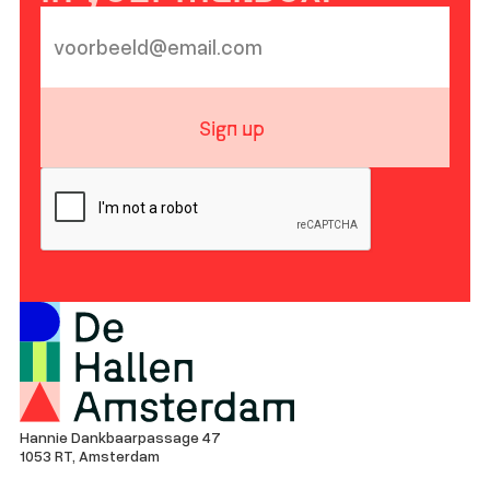
Sign up
Hannie Dankbaarpassage 47
1053 RT, Amsterdam