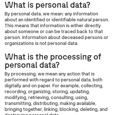
What is personal data?
By personal data, we mean: any information
about an identified or identifiable natural person.
This means that information is either directly
about someone or can be traced back to that
person. Information about deceased persons or
organizations is not personal data.
What is the processing of
personal data?
By processing, we mean any action that is
performed with regard to personal data, both
digitally and on paper. For example, collecting,
recording, organizing, storing, updating,
modifying, retrieving, consulting, using,
transmitting, distributing, making available,
bringing together, linking, blocking, deleting, and
destroying personal data.