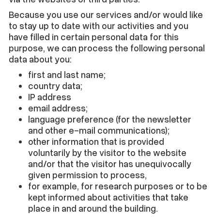
Because you use our services and/or would like
to stay up to date with our activities and you
have filled in certain personal data for this
purpose, we can process the following personal
data about you:
first and last name;
country data;
IP address
email address;
language preference (for the newsletter
and other e-mail communications);
other information that is provided
voluntarily by the visitor to the website
and/or that the visitor has unequivocally
given permission to process,
for example, for research purposes or to be
kept informed about activities that take
place in and around the building.