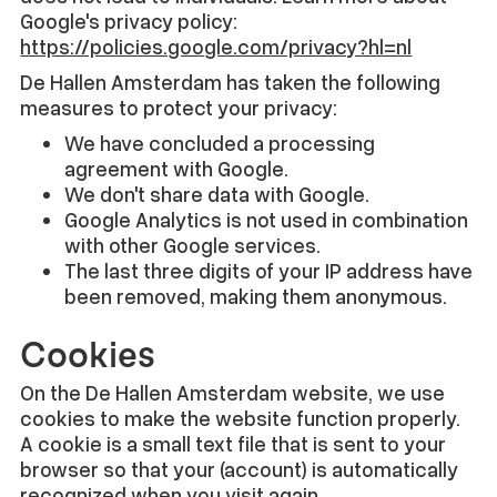
Google's privacy policy:
https://policies.google.com/privacy?hl=nl
De Hallen Amsterdam has taken the following
measures to protect your privacy:
We have concluded a processing
agreement with Google.
We don't share data with Google.
Google Analytics is not used in combination
with other Google services.
The last three digits of your IP address have
been removed, making them anonymous.
Cookies
On the De Hallen Amsterdam website, we use
cookies to make the website function properly.
A cookie is a small text file that is sent to your
browser so that your (account) is automatically
recognized when you visit again.