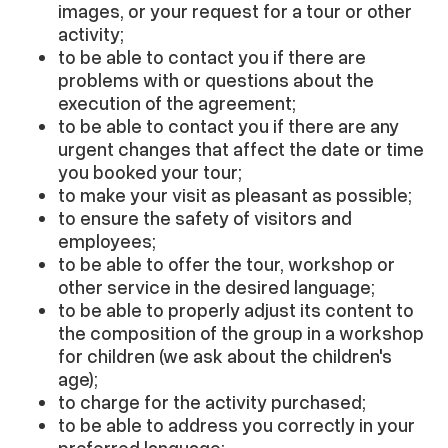
images, or your request for a tour or other
activity;
to be able to contact you if there are
problems with or questions about the
execution of the agreement;
to be able to contact you if there are any
urgent changes that affect the date or time
you booked your tour;
to make your visit as pleasant as possible;
to ensure the safety of visitors and
employees;
to be able to offer the tour, workshop or
other service in the desired language;
to be able to properly adjust its content to
the composition of the group in a workshop
for children (we ask about the children's
age);
to charge for the activity purchased;
to be able to address you correctly in your