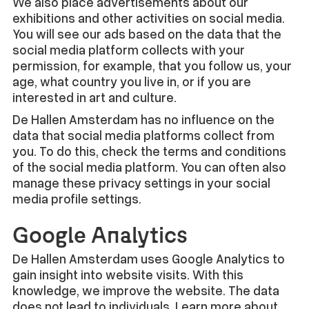
We also place advertisements about our
exhibitions and other activities on social media.
You will see our ads based on the data that the
social media platform collects with your
permission, for example, that you follow us, your
age, what country you live in, or if you are
interested in art and culture.
De Hallen Amsterdam has no influence on the
data that social media platforms collect from
you. To do this, check the terms and conditions
of the social media platform. You can often also
manage these privacy settings in your social
media profile settings.
Google Analytics
De Hallen Amsterdam uses Google Analytics to
gain insight into website visits. With this
knowledge, we improve the website. The data
does not lead to individuals. Learn more about