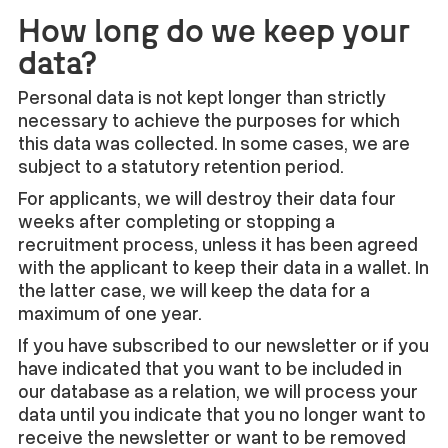
How long do we keep your
data?
Personal data is not kept longer than strictly
necessary to achieve the purposes for which
this data was collected. In some cases, we are
subject to a statutory retention period.
For applicants, we will destroy their data four
weeks after completing or stopping a
recruitment process, unless it has been agreed
with the applicant to keep their data in a wallet. In
the latter case, we will keep the data for a
maximum of one year.
If you have subscribed to our newsletter or if you
have indicated that you want to be included in
our database as a relation, we will process your
data until you indicate that you no longer want to
receive the newsletter or want to be removed