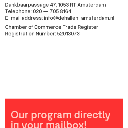
Dankbaarpassage 47, 1053 RT Amsterdam
Telephone: 020 — 705 8164
E-mail address: info@dehallen-amsterdam.nl
Chamber of Commerce Trade Register
Registration Number: 52013073
Our program directly
in your mailbox!