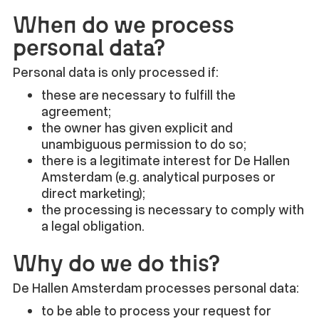
When do we process
personal data?
Personal data is only processed if:
these are necessary to fulfill the
agreement;
the owner has given explicit and
unambiguous permission to do so;
there is a legitimate interest for De Hallen
Amsterdam (e.g. analytical purposes or
direct marketing);
the processing is necessary to comply with
a legal obligation.
Why do we do this?
De Hallen Amsterdam processes personal data:
to be able to process your request for