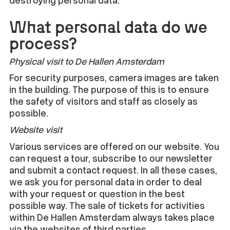
What personal data do we
process?
Physical visit to De Hallen Amsterdam
For security purposes, camera images are taken
in the building. The purpose of this is to ensure
the safety of visitors and staff as closely as
possible.
Website visit
Various services are offered on our website. You
can request a tour, subscribe to our newsletter
and submit a contact request. In all these cases,
we ask you for personal data in order to deal
with your request or question in the best
possible way. The sale of tickets for activities
within De Hallen Amsterdam always takes place
via the websites of third parties.