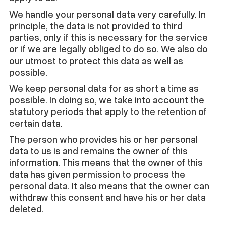
We handle your personal data very carefully. In
principle, the data is not provided to third
parties, only if this is necessary for the service
or if we are legally obliged to do so. We also do
our utmost to protect this data as well as
possible.
We keep personal data for as short a time as
possible. In doing so, we take into account the
statutory periods that apply to the retention of
certain data.
The person who provides his or her personal
data to us is and remains the owner of this
information. This means that the owner of this
data has given permission to process the
personal data. It also means that the owner can
withdraw this consent and have his or her data
deleted.