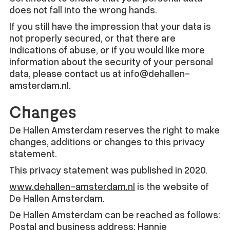
does not fall into the wrong hands.
If you still have the impression that your data is
not properly secured, or that there are
indications of abuse, or if you would like more
information about the security of your personal
data, please contact us at info@dehallen-
amsterdam.nl.
Changes
De Hallen Amsterdam reserves the right to make
changes, additions or changes to this privacy
statement.
This privacy statement was published in 2020.
www.dehallen-amsterdam.nl
is the website of
De Hallen Amsterdam.
De Hallen Amsterdam can be reached as follows:
Postal and business address: Hannie