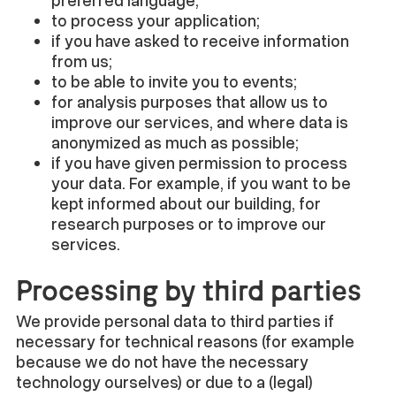
preferred language;
to process your application;
if you have asked to receive information
from us;
to be able to invite you to events;
for analysis purposes that allow us to
improve our services, and where data is
anonymized as much as possible;
if you have given permission to process
your data. For example, if you want to be
kept informed about our building, for
research purposes or to improve our
services.
Processing by third parties
We provide personal data to third parties if
necessary for technical reasons (for example
because we do not have the necessary
technology ourselves) or due to a (legal)