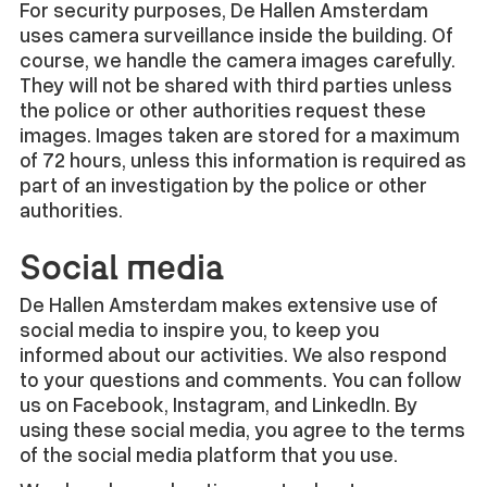
For security purposes, De Hallen Amsterdam
uses camera surveillance inside the building. Of
course, we handle the camera images carefully.
They will not be shared with third parties unless
the police or other authorities request these
images. Images taken are stored for a maximum
of 72 hours, unless this information is required as
part of an investigation by the police or other
authorities.
Social media
De Hallen Amsterdam makes extensive use of
social media to inspire you, to keep you
informed about our activities. We also respond
to your questions and comments. You can follow
us on Facebook, Instagram, and LinkedIn. By
using these social media, you agree to the terms
of the social media platform that you use.