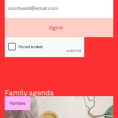
Sign in
Family agenda
Families