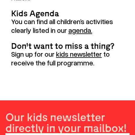
Kids Agenda
You can find all children’s activities
clearly listed in our
agenda.
Don’t want to miss a thing?
Sign up for our
kids newsletter
to
receive the full programme.
Our kids newsletter
directly in your mailbox!