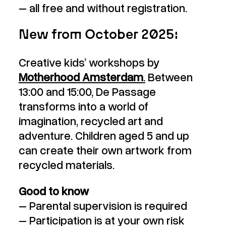
– all free and without registration.
New from October 2025:
Creative kids’ workshops by
Motherhood Amsterdam
.
Between
13:00 and 15:00, De Passage
transforms into a world of
imagination, recycled art and
adventure. Children aged 5 and up
can create their own artwork from
recycled materials.
Good to know
– Parental supervision is required
– Participation is at your own risk