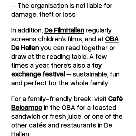
– The organisation is not liable for
damage, theft or loss
In addition,
De FilmHallen
regularly
screens children’s films, and at
OBA
De Hallen
you can read together or
draw at the reading table. A few
times a year, there’s also a
toy
exchange festival
– sustainable, fun
and perfect for the whole family.
For a family-friendly break, visit
Café
Belcampo
in the OBA for a toasted
sandwich or fresh juice, or one of the
other cafés and restaurants in De
Hallen.