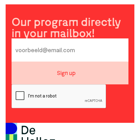
Our program directly
in your mailbox!
Sign up