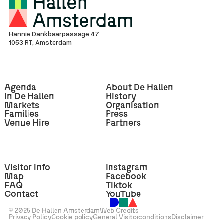
Hannie Dankbaarpassage 47
1053 RT, Amsterdam
Agenda
About De Hallen
In De Hallen
History
Markets
Organisation
Families
Press
Venue Hire
Partners
Visitor info
Instagram
Map
Facebook
FAQ
Tiktok
Contact
YouTube
© 2025 De Hallen Amsterdam
Web Credits
Privacy Policy
Cookie policy
General Visitorconditions
Disclaimer