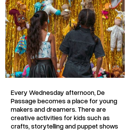
Every Wednesday afternoon, De
Passage becomes a place for young
makers and dreamers. There are
creative activities for kids such as
crafts, storytelling and puppet shows