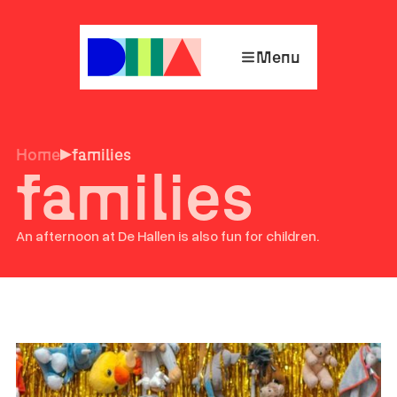
Menu
Home
families
families
An afternoon at De Hallen is also fun for children.