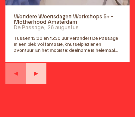
Wondere Woensdagen Workshops 5+ -
Motherhood Amsterdam
De Passage
,
26 augustus
Tussen 13:00 en 15:30 uur verandert De Passage
in een plek vol fantasie, knutselplezier en
avontuur. En het mooiste: deelname is helemaal
gratis! Leeftijd 5+