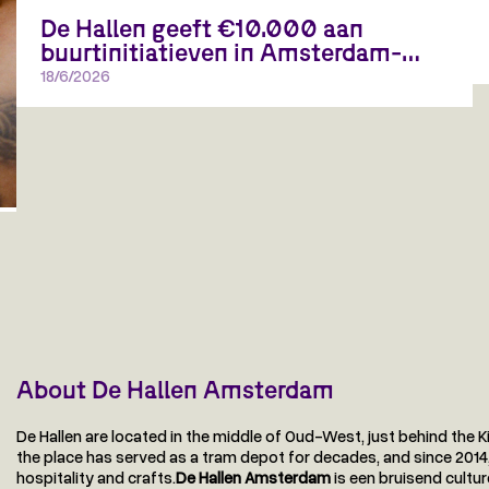
De Hallen geeft €10.000 aan
buurtinitiatieven in Amsterdam-
West
18/6/2026
Open call voor plannen die ontmoeting, creativiteit en
verbinding in de buurt versterken
About De Hallen Amsterdam
De Hallen are located in the middle of Oud-West, just behind the K
the place has served as a tram depot for decades, and since 2014, D
hospitality and crafts.
De Hallen Amsterdam
is een bruisend cultu