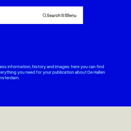
Search
Menu
ess information, history and images: here you can find
erything you need for your publication about De Hallen
msterdam.