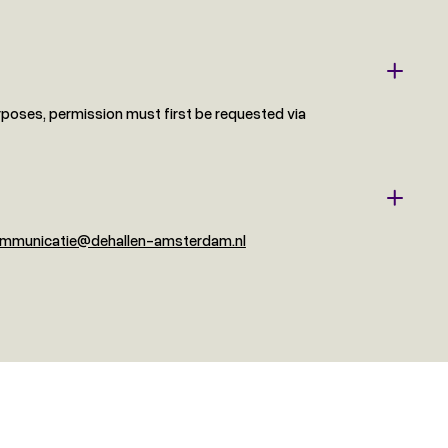
rposes, permission must first be requested via
mmunicatie@dehallen-amsterdam.nl