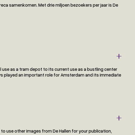
eca samenkomen. Met drie miljoen bezoekers per jaar is De
al use as a tram depot to its current use as a bustling center
lways played an important role for Amsterdam and its immediate
t to use other images from De Hallen for your publication,