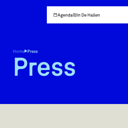
Agenda
In De Hallen
Home
Press
Press