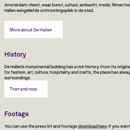
Amsterdam-West, waar kunst, cultuur, ambacht, mode, filmen hor
Hallen eengeliefde ontmoetingsplek in de stad.
More about De Hallen
History
De Hallen's monumental building has a rich history. From its origin
for fashion, art, culture, hospitality and crafts, the place has a
surroundings.
Then and now
Footage
You can use the press kit and footage
download here
. If you wan