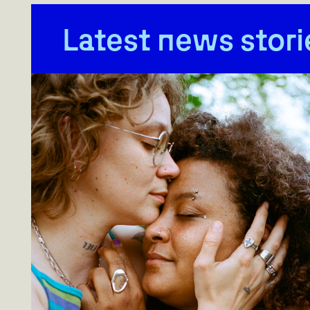
Latest news stori