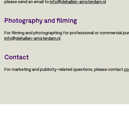
please send an email to
info@dehallen-amsterdam.nl
Photography and filming
For filming and photographing for professional or commercial pu
info@dehallen-amsterdam.nl
Contact
For marketing and publicity-related questions, please contact
co