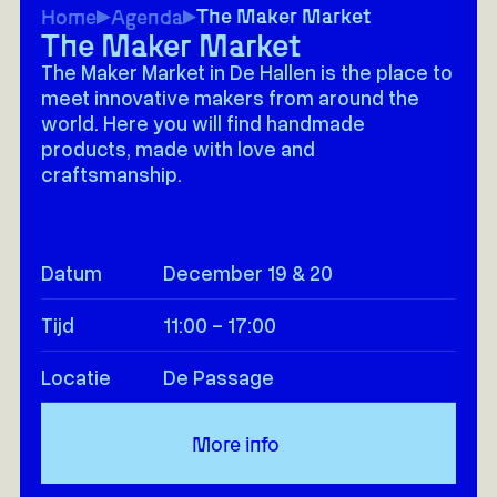
The Maker Market
Home
Agenda
The Maker Market
The Maker Market in De Hallen is the place to
meet innovative makers from around the
world. Here you will find handmade
products, made with love and
craftsmanship.
Datum
December 19 & 20
Tijd
11:00 - 17:00
Locatie
De Passage
More info