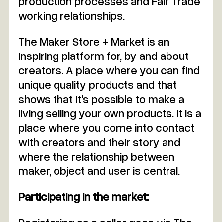
production processes and Fair Trade
working relationships.
The Maker Store + Market is an
inspiring platform for, by and about
creators. A place where you can find
unique quality products and that
shows that it's possible to make a
living selling your own products. It is a
place where you come into contact
with creators and their story and
where the relationship between
maker, object and user is central.
Participating in the market: