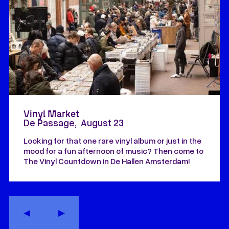
Vinyl Market
De Passage
,
August 23
Looking for that one rare vinyl album or just in the
mood for a fun afternoon of music? Then come to
The Vinyl Countdown in De Hallen Amsterdam!