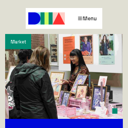
Menu
Market