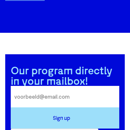
Our program directly
in your mailbox!
Sign up