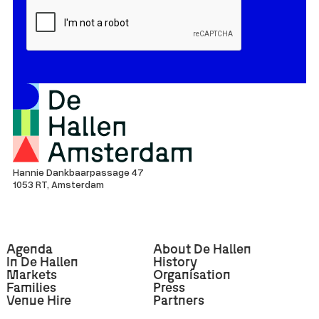
Hannie Dankbaarpassage 47
1053 RT, Amsterdam
Agenda
About De Hallen
In De Hallen
History
Markets
Organisation
Families
Press
Venue Hire
Partners