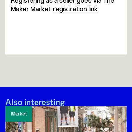
Registering as a seller goes via The
Maker Market:
registration link
Also interesting
Market