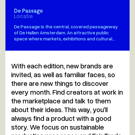
De Passage
Locatie
De Passage is the central, covered passageway
of De Hallen Amsterdam. An attractive public
space where markets, exhibitions and cultural
events come together
With each edition, new brands are
invited, as well as familiar faces, so
there are new things to discover
every month. Find creators at work in
the marketplace and talk to them
about their ideas. This way, you'll
always find a product with a good
story. We focus on sustainable